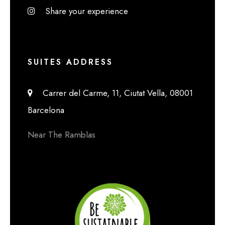
Share your experience
SUITES ADDRESS
Carrer del Carme, 11, Ciutat Vella, 08001
Barcelona
Near The Ramblas