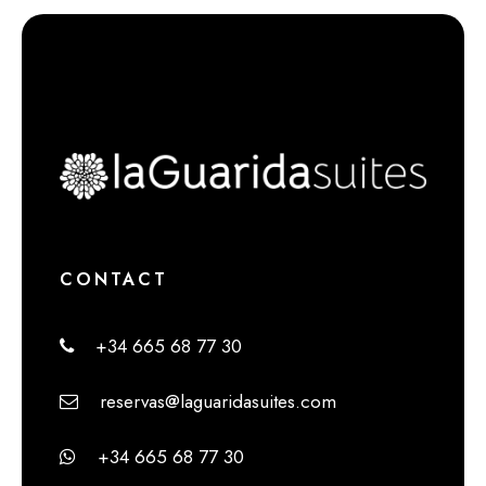
CONTACT
+34 665 68 77 30
reservas@laguaridasuites.com
+34 665 68 77 30