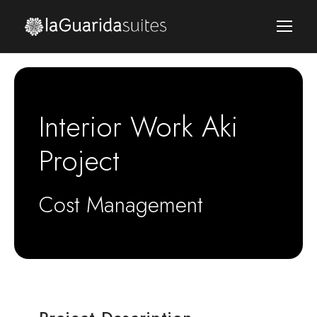
Interior Work Aki
Project
Cost Management