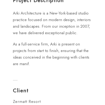
Project Description
Arki Architecture is a New-York-based studio
practice focused on modern design, interiors
and landscapes. From our inception in 2007,
we have delivered exceptional public.
As a full-service firm, Arki is present on
projects from start to finish, ensuring that the
ideas conceived in the beginning with clients
are manif.
Client
Zermatt Resort