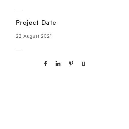
Project Date
22 August 2021